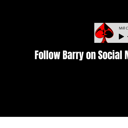
Mill 
Follow Barry on Social