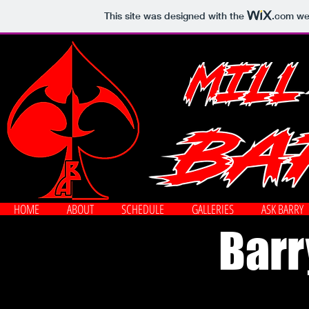
This site was designed with the
.com
web
HOME
ABOUT
SCHEDULE
GALLERIES
ASK BARRY
Barr